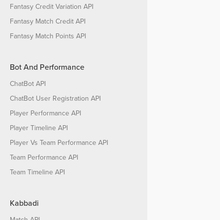
Fantasy Credit Variation API
Fantasy Match Credit API
Fantasy Match Points API
Bot And Performance
ChatBot API
ChatBot User Registration API
Player Performance API
Player Timeline API
Player Vs Team Performance API
Team Performance API
Team Timeline API
Kabbadi
Match API