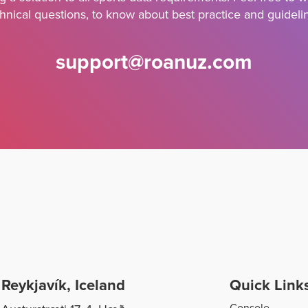
hnical questions, to know about best practice and guideli
support@roanuz.com
Reykjavík, Iceland
Quick Link