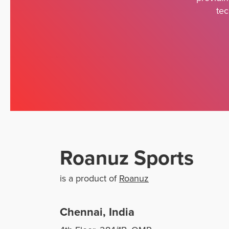
tec
Roanuz Sports
is a product of
Roanuz
Chennai, India