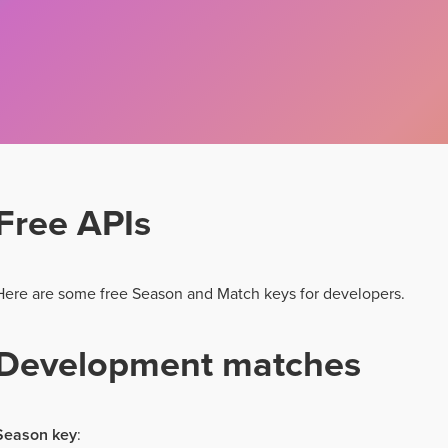
Free APIs
Here are some free Season and Match keys for developers.
Development matches
Season key
: