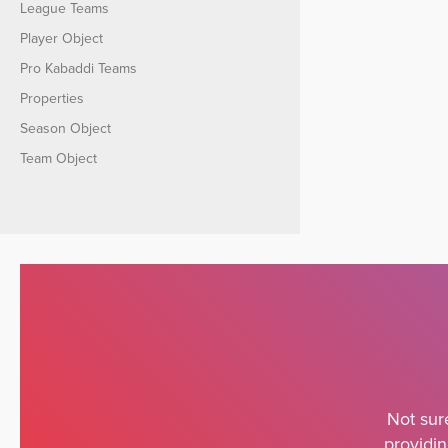
League Teams
Player Object
Pro Kabaddi Teams
Properties
Season Object
Team Object
Not sur
providin