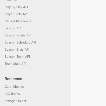
Play By Play API
Player Stats API
Recent Matches API
Season API
Season Points API
Season Schedule API
Season Stats API
Season Team API
Team Stats API
Reference
Card Objects
ICC Teams
Innings Object