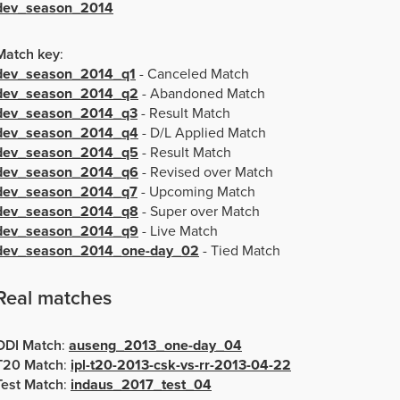
dev_season_2014
Match key
:
dev_season_2014_q1
- Canceled Match
dev_season_2014_q2
- Abandoned Match
dev_season_2014_q3
- Result Match
dev_season_2014_q4
- D/L Applied Match
dev_season_2014_q5
- Result Match
dev_season_2014_q6
- Revised over Match
dev_season_2014_q7
- Upcoming Match
dev_season_2014_q8
- Super over Match
dev_season_2014_q9
- Live Match
dev_season_2014_one-day_02
- Tied Match
Real matches
ODI Match
:
auseng_2013_one-day_04
T20 Match
:
ipl-t20-2013-csk-vs-rr-2013-04-22
Test Match
:
indaus_2017_test_04