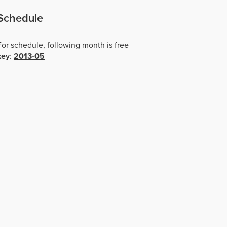
Schedule
For schedule, following month is free
key
:
2013-05