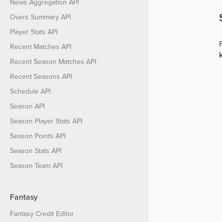
News Aggregation API
Overs Summary API
Player Stats API
Recent Matches API
Recent Season Matches API
Recent Seasons API
Schedule API
Season API
Season Player Stats API
Season Points API
Season Stats API
Season Team API
Fantasy
Fantasy Credit Editor