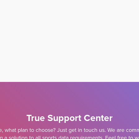
True Support Center
e, what plan to choose? Just get in touch us. We are comm
g a solution to all sports data requirements. Feel free to w