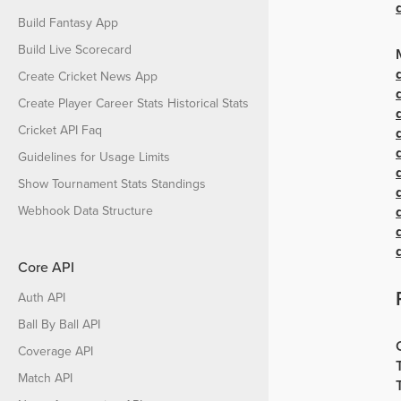
Build Fantasy App
Build Live Scorecard
Create Cricket News App
Create Player Career Stats Historical Stats
Cricket API Faq
Guidelines for Usage Limits
Show Tournament Stats Standings
Webhook Data Structure
Core API
Auth API
Ball By Ball API
Coverage API
Match API