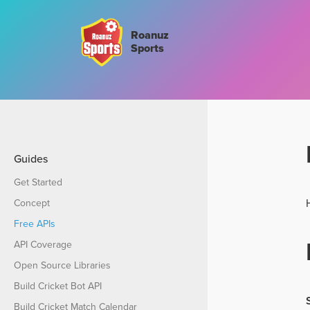
Roanuz
Sports
Guides
Get Started
Concept
Free APIs
API Coverage
Open Source Libraries
Build Cricket Bot API
Build Cricket Match Calendar