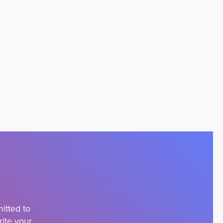
itted to
rite your