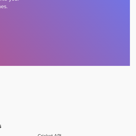
nes.
s