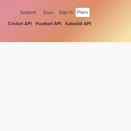
Support
Sign in
Plans
Docs
Cricket API
Football API
Kabaddi API