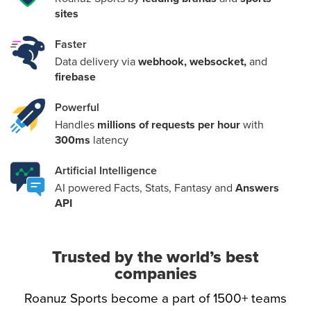
committed to providing a solution to all sports data
sites
requirements
Faster
support@roanuz.com
Data delivery via
webhook, websocket,
and
firebase
Powerful
Handles
millions of requests per hour
with
300ms
latency
Artificial Intelligence
AI powered Facts, Stats, Fantasy and
Answers
API
Trusted by the world’s best
companies
Roanuz Sports become a part of 1500+ teams