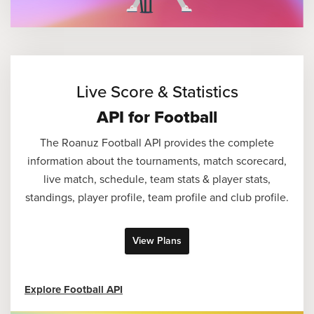
Live Score & Statistics
API for Football
The Roanuz Football API provides the complete
information about the tournaments, match scorecard,
live match, schedule, team stats & player stats,
standings, player profile, team profile and club profile.
View Plans
Explore Football API