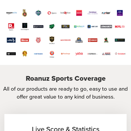
Roanuz Sports Coverage
All of our products are ready to go, easy to use and
offer great value to any kind of business.
Live Score & Statistics