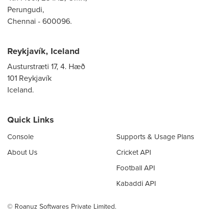
Perungudi,
Chennai - 600096.
Reykjavík, Iceland
Austurstræti 17, 4. Hæð
101 Reykjavík
Iceland.
Quick Links
Console
Supports & Usage Plans
About Us
Cricket API
Football API
Kabaddi API
© Roanuz Softwares Private Limited.