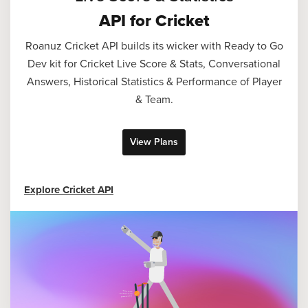
API for Cricket
Roanuz Cricket API builds its wicker with Ready to Go
Dev kit for Cricket Live Score & Stats, Conversational
Answers, Historical Statistics & Performance of Player
& Team.
View Plans
Explore Cricket API