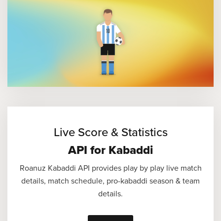
Live Score & Statistics
API for Kabaddi
Roanuz Kabaddi API provides play by play live match
details, match schedule, pro-kabaddi season & team
details.