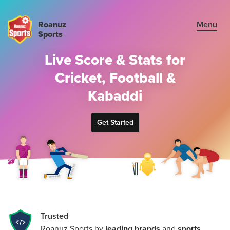
Roanuz
Menu
Sports
Live Score & Stats for
Sign in
Cricket, Football &
Plans
Kabaddi
Cricket API
Get Started
Football API
Kabaddi API
TRUE SUPPORT CENTER
Trusted
Not sure, what plan to choose? Just get in touch us. We are
Roanuz Sports by
leading brands
and
sports