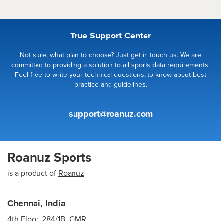
True Support Center
Not sure, what plan to choose? Just get in touch us. We are
committed to providing a solution to all sports data requirements.
Feel free to write your technical questions, to know about best
practice and guidelines.
support@roanuz.com
Roanuz Sports
is a product of
Roanuz
Chennai, India
4th Floor, 284/1B, OMR,