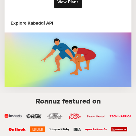
View Plans
Explore Kabaddi API
Roanuz featured on